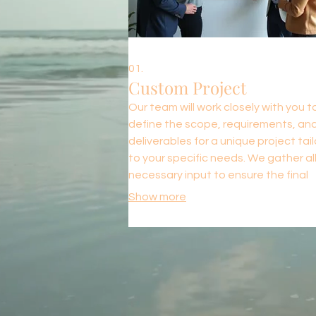
01.
Custom Project
Our team will work closely with you t
define the scope, requirements, an
deliverables for a unique project tai
to your specific needs. We gather al
necessary input to ensure the final
outcome aligns perfectly with your v
Show more
and business objectives. This service
ideal for bespoke solutions that do 
fit standard offerings.