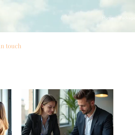
Home
Packag
in touch