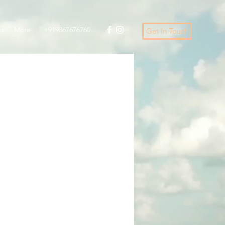
es
More
+919867676760
Get In Touch