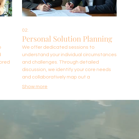
02.
Personal Solution Planning
o
We offer dedicated sessions to
d
understand your individual circumstances
lored
and challenges. Through detailed
l
discussion, we identify your core needs
and collaboratively map out a
ision
personalized strategy. This ensures you
Show more
 is
receive a solution designed specifically
not
for your personal or professional
situation.