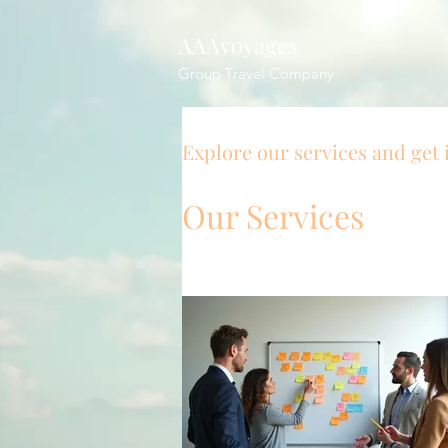
AAAvoyages
Group Travel Company
Explore our services and get 
Our Services